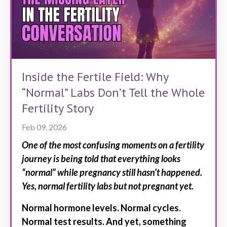
Inside the Fertile Field: Why
“Normal” Labs Don’t Tell the Whole
Fertility Story
Feb 09, 2026
One of the most confusing moments on a fertility
journey is being told that everything looks
“normal” while pregnancy still hasn’t happened.
Yes, normal fertility labs but not pregnant yet.
Normal hormone levels. Normal cycles.
Normal test results. And yet, something