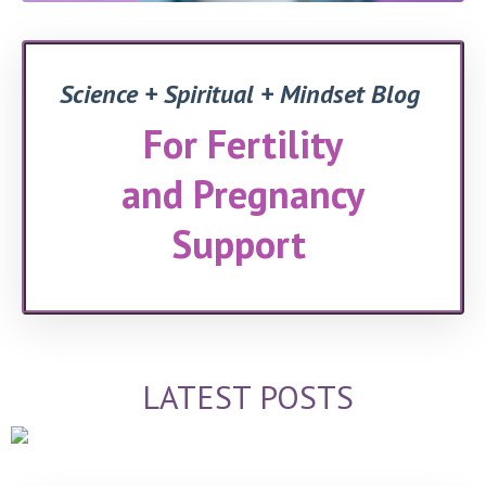
Science + Spiritual + Mindset Blog
For Fertility
and Pregnancy
Support
LATEST POSTS