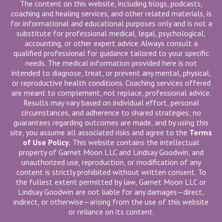
The content on this website, including blogs, podcasts,
coaching and healing services, and other related materials, is
for informational and educational purposes only and is not a
substitute for professional medical, legal, psychological,
accounting, or other expert advice. Always consult a
qualified professional for guidance tailored to your specific
needs. The medical information provided here is not
intended to diagnose, treat, or prevent any mental, physical,
or reproductive health conditions. Coaching services offered
are meant to complement, not replace, professional advice.
Results may vary based on individual effort, personal
circumstances, and adherence to shared strategies; no
guarantees regarding outcomes are made, and by using this
site, you assume all associated risks and agree to the
Terms
of Use Policy.
This website contains the intellectual
property of Garnet Moon LLC and Lindsay Goodwin, and
unauthorized use, reproduction, or modification of any
content is strictly prohibited without written consent. To
the fullest extent permitted by law, Garnet Moon LLC or
Lindsay Goodwin are not liable for any damages—direct,
indirect, or otherwise—arising from the use of this website
or reliance on its content.