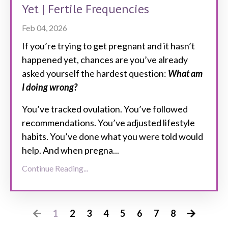
Yet | Fertile Frequencies
Feb 04, 2026
If you’re trying to get pregnant and it hasn’t
happened yet, chances are you’ve already
asked yourself the hardest question:
What am
I doing wrong?
You’ve tracked ovulation. You’ve followed
recommendations. You’ve adjusted lifestyle
habits. You’ve done what you were told would
help. And when pregna...
Continue Reading...
1
2
3
4
5
6
7
8