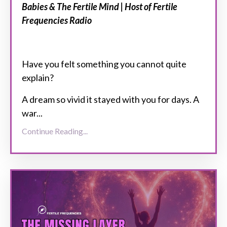
Babies & The Fertile Mind | Host of Fertile
Frequencies Radio
Have you felt something you cannot quite
explain?
A dream so vivid it stayed with you for days. A
war...
Continue Reading...