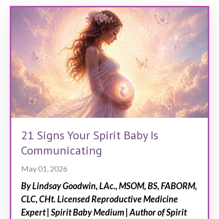
21 Signs Your Spirit Baby Is
Communicating
May 01, 2026
By Lindsay Goodwin, LAc., MSOM, BS, FABORM,
CLC, CHt.
Licensed Reproductive Medicine
Expert | Spirit Baby Medium | Author of Spirit