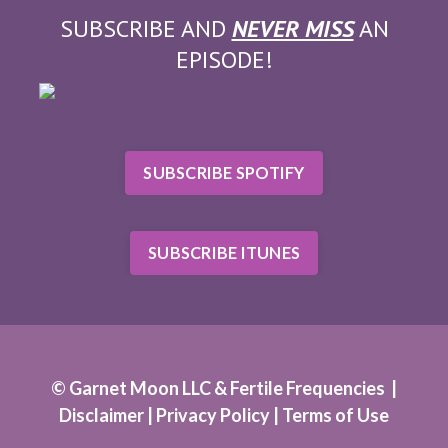
SUBSCRIBE AND
NEVER MISS
AN
EPISODE!
SUBSCRIBE SPOTIFY
SUBSCRIBE ITUNES
© Garnet Moon LLC & Fertile Frequencies |
Disclaimer |
Privacy Policy
|
Terms of Use