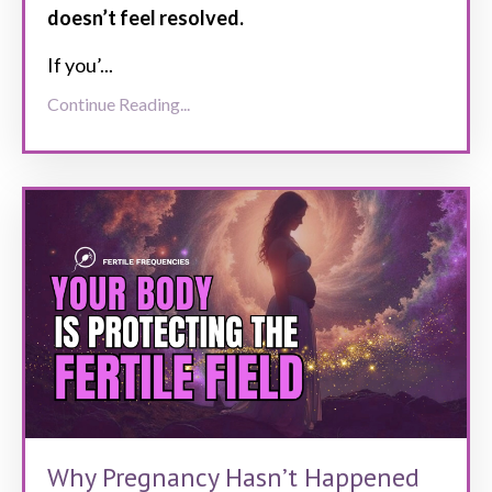
doesn’t feel resolved.
If you’
...
Continue Reading...
Why Pregnancy Hasn’t Happened