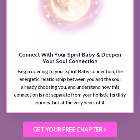
Connect With Your Spirit Baby & Deepen
Your Soul Connection
Begin opening to your Spirit Baby connection, the
energetic relationship between you and the soul
already choosing you, and understand how this
connection is not separate from your holistic fertility
journey, but at the very heart of it.
GET YOUR FREE CHAPTER >