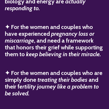
biology and energy are
actually
responding to.
✦ For the women and couples who
have experienced
pregnancy loss or
miscarriage
, and need a framework
that honors their grief while supporting
them to
keep believing in their miracle.
✦ For the women and couples who are
simply done
treating their bodies
and
their f
ertility journey like a problem to
be solved.