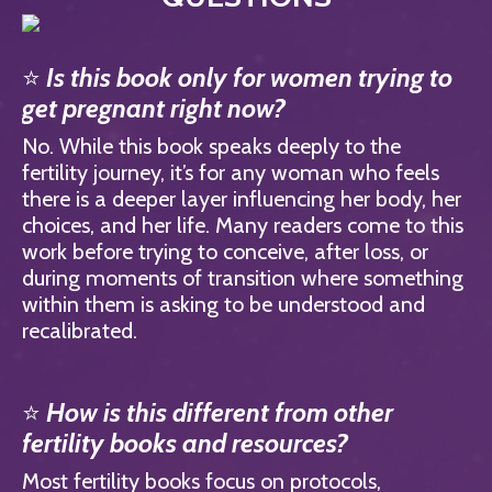
⭐
Is this book only for women trying to
get pregnant right now?
No. While this book speaks deeply to the
fertility journey, it’s for any woman who feels
there is a deeper layer influencing her body, her
choices, and her life. Many readers come to this
work before trying to conceive, after loss, or
during moments of transition where something
within them is asking to be understood and
recalibrated.
⭐
How is this different from other
fertility books and resources?
Most fertility books focus on protocols,