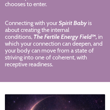
chooses to enter.
Connecting with your
Spirit Baby
is
about creating the internal
conditions,
The Fertile Energy Field™,
in
which your connection can deepen, and
your body can move from a state of
striving into one of coherent, with
receptive readiness.