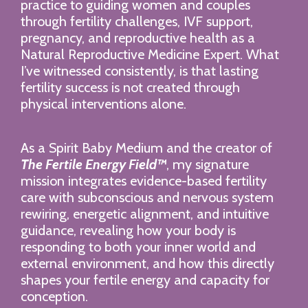
practice to guiding women and couples
through fertility challenges, IVF support,
pregnancy, and reproductive health as a
Natural Reproductive Medicine Expert. What
I’ve witnessed consistently, is that lasting
fertility success is not created through
physical interventions alone.
As a Spirit Baby Medium and the creator of
The Fertile Energy Field™
, my signature
mission integrates evidence-based fertility
care with subconscious and nervous system
rewiring, energetic alignment, and intuitive
guidance, revealing how your body is
responding to both your inner world and
external environment, and how this directly
shapes your fertile energy and capacity for
conception.