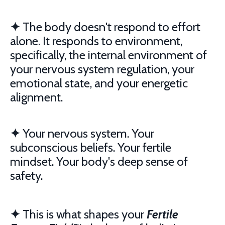
✦
The body doesn't respond to effort
alone. It responds to environment,
specifically, the internal environment of
your nervous system regulation, your
emotional state, and your energetic
alignment.
✦
Your nervous system. Your
subconscious beliefs. Your fertile
mindset. Your body's deep sense of
safety.
✦
This is what shapes your
Fertile