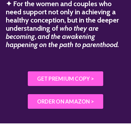
✦ For the women and couples who
need support not only in achieving a
healthy conception, but in the deeper
understanding of
who they are
becoming
,
and the awakening
happening on the path to parenthood.
GET PREMIUM COPY >
ORDER ON AMAZON >