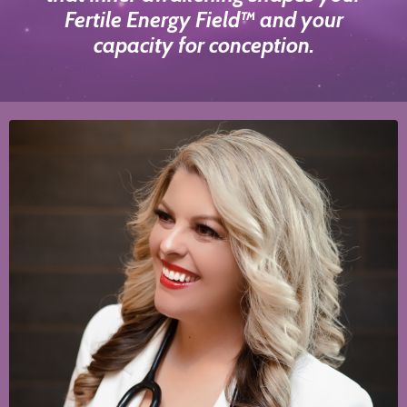
Fertile Energy Field™ and your
capacity for conception.