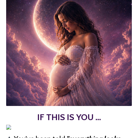
IF THIS IS YOU ...