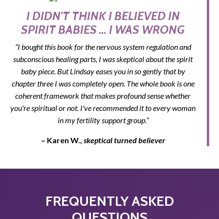
I DIDN'T THINK I BELIEVED IN
SPIRIT BABIES ... I WAS WRONG
“I bought this book for the nervous system regulation and
subconscious healing parts, I was skeptical about the spirit
baby piece. But Lindsay eases you in so gently that by
chapter three I was completely open. The whole book is one
coherent framework that makes profound sense whether
you're spiritual or not. I've recommended it to every woman
in my fertility support group.”
– Karen W.,
skeptical turned believer
FREQUENTLY ASKED
QUESTIONS