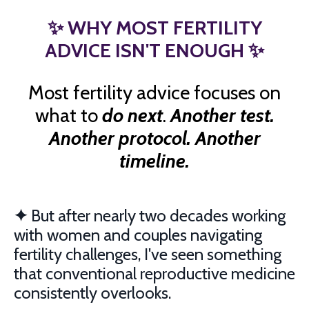
✨
WHY MOST FERTILITY
ADVICE ISN'T ENOUGH
✨
Most fertility advice focuses on
what to
do next
.
Another test.
Another protocol. Another
timeline.
✦
But after nearly two decades working
with women and couples navigating
fertility challenges, I've seen something
that conventional reproductive medicine
consistently overlooks.