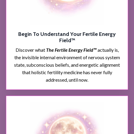
Begin To Understand Your Fertile Energy
Field™
Discover what
The Fertile Energy Field™
actually is,
the invisible internal environment of nervous system
state, subconscious beliefs, and energetic alignment
that holistic fertility medicine has never fully
addressed, until now.