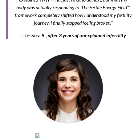
body was actually responding to. The Fertile Energy Field™
framework completely shifted how I understood my fertility
journey. I finally stopped feeling broken.”
– Jessica S.,
after 3 years of unexplained infertility