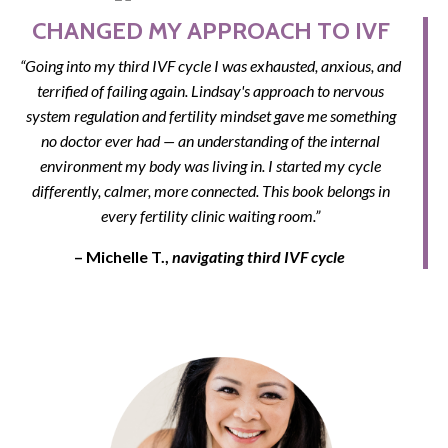
CHANGED MY APPROACH TO IVF
“Going into my third IVF cycle I was exhausted, anxious, and
terrified of failing again. Lindsay's approach to nervous
system regulation and fertility mindset gave me something
no doctor ever had — an understanding of the internal
environment my body was living in. I started my cycle
differently, calmer, more connected. This book belongs in
every fertility clinic waiting room.”
– Michelle T.,
navigating third IVF cycle