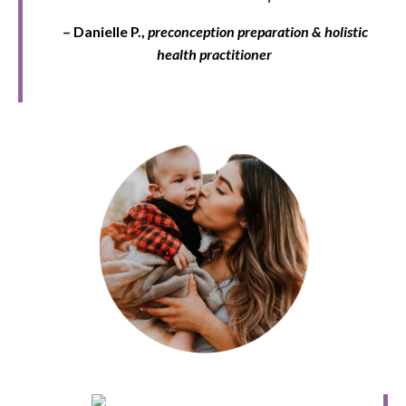
– Danielle P.,
preconception
preparation & holistic
health practitioner