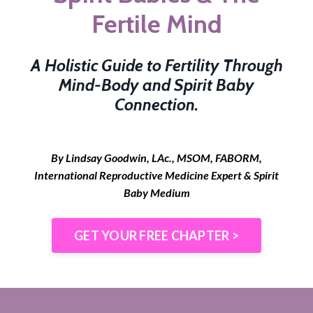
Fertile Mind
A Holistic Guide to Fertility Through
Mind-Body and Spirit Baby
Connection.
By Lindsay Goodwin, LAc., MSOM, FABORM,
International Reproductive Medicine Expert & Spirit
Baby Medium
GET YOUR FREE CHAPTER >