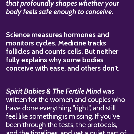
that profoundly shapes whether your
body feels safe enough to conceive.
Science measures hormones and
monitors cycles. Medicine tracks
follicles and counts cells. But neither
fully explains why some bodies
conceive with ease, and others don't.
Spirit Babies & The Fertile Mind
was
written for the women and couples who
have done everything "right", and still
feel like something is missing. If you've
been through the tests, the protocols,
and the timelines, and yet a quiet part of