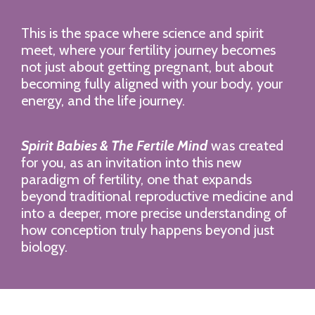
This is the space where science and spirit
meet, where your fertility journey becomes
not just about getting pregnant, but about
becoming fully aligned with your body, your
energy, and the life journey.
Spirit Babies & The Fertile Mind
was created
for you, as an invitation into this new
paradigm of fertility, one that expands
beyond traditional reproductive medicine and
into a deeper, more precise understanding of
how conception truly happens beyond just
biology.