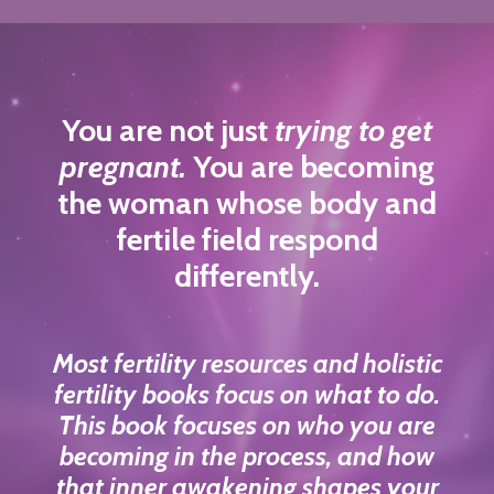
You are not just
trying to get
pregnant.
You are becoming
the woman whose body and
fertile field respond
differently.
Most fertility resources and holistic
fertility books focus on what to do.
This book focuses on who you are
becoming in the process, and how
that inner awakening shapes your