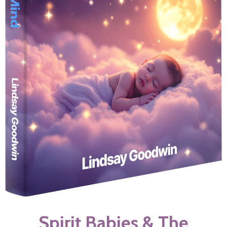
Spirit Babies & The