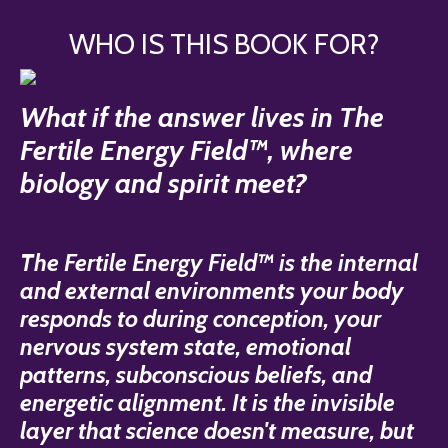
WHO IS THIS BOOK FOR?
What if the answer lives in The
Fertile Energy Field™, where
biology and spirit meet?
The Fertile Energy Field™ is the internal
and external environments your body
responds to during conception, your
nervous system state, emotional
patterns, subconscious beliefs, and
energetic alignment. It is the invisible
layer that science doesn't measure, but