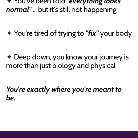
✦
You've been told
"everything looks
normal"
... but it's still not happening
✦
You're tired of trying to
"fix"
your body
✦
Deep down, you know your journey is
more than just biology and physical
You're exactly where you're meant to
be.