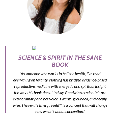
SCIENCE & SPIRIT IN THE SAME
BOOK
“As someone who works in holistic health, I've read
everything on fertility. Nothing has bridged evidence-based
reproductive medicine with energetic and spiritual insight
the way this book does. Lindsay Goodwin's credentials are
extraordinary and her voice is warm, grounded, and deeply
wise. The Fertile Energy Field™ is a concept that will change
how we talk about conception.”