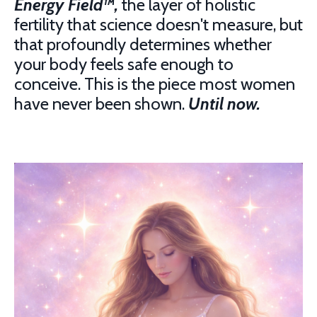
Energy Field™,
the layer of holistic
fertility that science doesn't measure, but
that profoundly determines whether
your body feels safe enough to
conceive. This is the piece most women
have never been shown.
Until now.