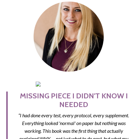
MISSING PIECE I DIDN'T KNOW I
NEEDED
“I had done every test, every protocol, every supplement.
Everything looked 'normal' on paper but nothing was
working. This book was the first thing that actually
explained WHY — not just what to do next, but what my