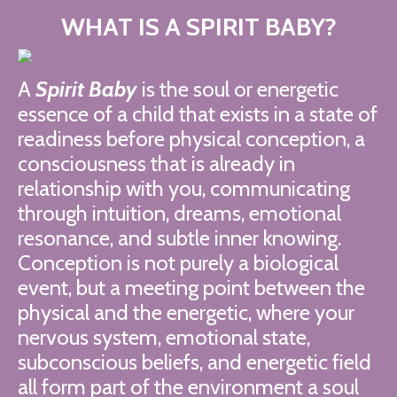
WHAT IS A SPIRIT BABY?
A
Spirit Baby
is the soul or energetic
essence of a child that exists in a state of
readiness before physical conception, a
consciousness that is already in
relationship with you, communicating
through intuition, dreams, emotional
resonance, and subtle inner knowing.
Conception is not purely a biological
event, but a meeting point between the
physical and the energetic, where your
nervous system, emotional state,
subconscious beliefs, and energetic field
all form part of the environment a soul