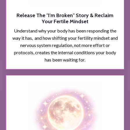
Release The "I'm Broken" Story & Reclaim
Your Fertile Mindset
Understand why your body has been responding the
way it has, and how shifting your fertility mindset and
nervous system regulation, not more effort or
protocols, creates the internal conditions your body
has been waiting for.