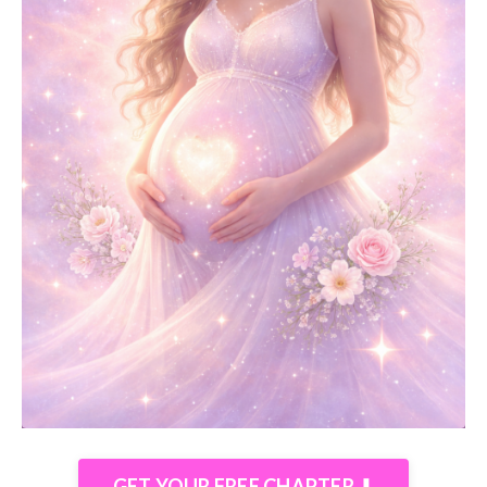
GET YOUR FREE CHAPTER ⬇