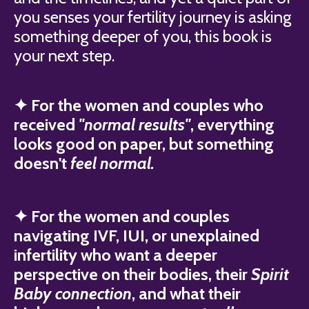
you senses your fertility journey is asking
something deeper of you, this book is
your next step.
✦ For the women and couples who
received
"normal results"
, everything
looks good on paper, but something
doesn't
feel normal.
✦ For the women and couples
navigating IVF, IUI, or unexplained
infertility who want a deeper
perspective on their bodies, their
Spirit
Baby connection
, and what their