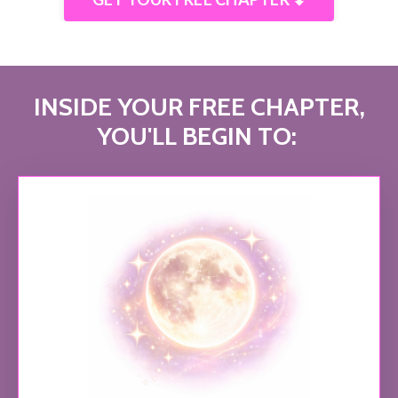
INSIDE YOUR FREE CHAPTER,
YOU'LL BEGIN TO: