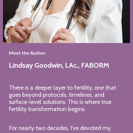
Meet the Author
Lindsay Goodwin,
LAc., FABORM
There is a deeper layer to fertility, one that
goes beyond protocols, timelines, and
surface-level solutions. This is where true
fertility transformation begins.
For nearly two decades, I’ve devoted my