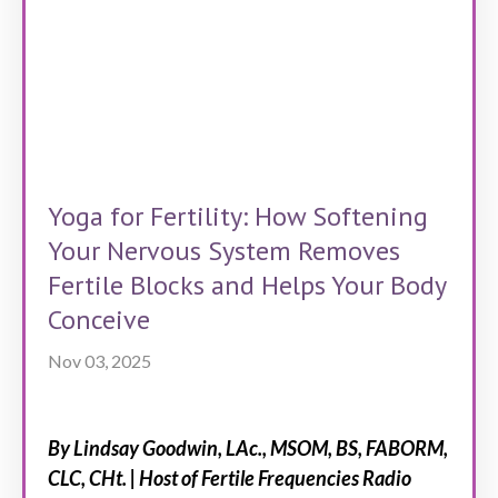
Yoga for Fertility: How Softening
Your Nervous System Removes
Fertile Blocks and Helps Your Body
Conceive
Nov 03, 2025
By Lindsay Goodwin, LAc., MSOM, BS, FABORM,
CLC, CHt. | Host of Fertile Frequencies Radio