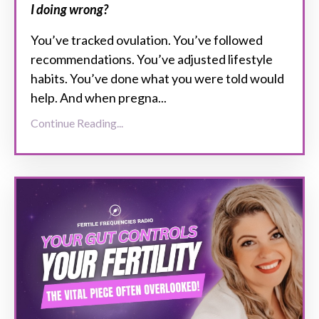
I doing wrong?
You’ve tracked ovulation. You’ve followed
recommendations. You’ve adjusted lifestyle
habits. You’ve done what you were told would
help. And when pregna...
Continue Reading...