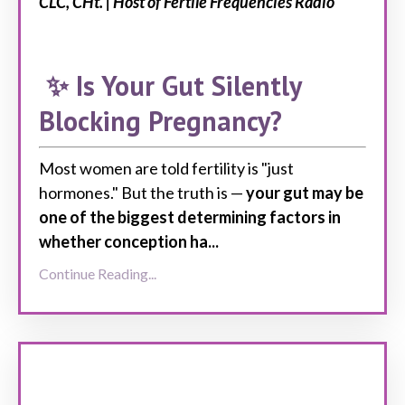
CLC, CHt. | Host of Fertile Frequencies Radio
✨ Is Your Gut Silently
Blocking Pregnancy?
Most women
are told
fertility is "just
hormones."
But the truth
is —
your gut may be
one of the
biggest
determining factors in
whether conception ha
...
Continue Reading...