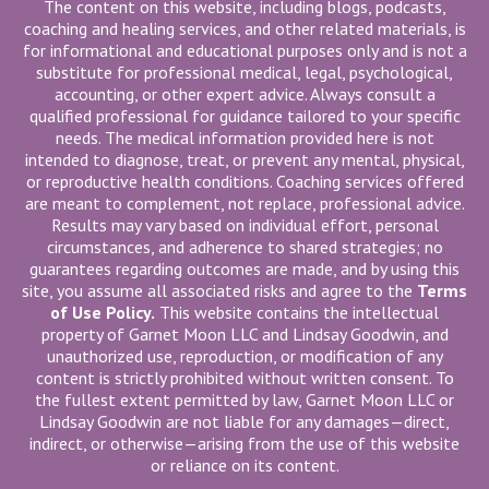
The content on this website, including blogs, podcasts,
coaching and healing services, and other related materials, is
for informational and educational purposes only and is not a
substitute for professional medical, legal, psychological,
accounting, or other expert advice. Always consult a
qualified professional for guidance tailored to your specific
needs. The medical information provided here is not
intended to diagnose, treat, or prevent any mental, physical,
or reproductive health conditions. Coaching services offered
are meant to complement, not replace, professional advice.
Results may vary based on individual effort, personal
circumstances, and adherence to shared strategies; no
guarantees regarding outcomes are made, and by using this
site, you assume all associated risks and agree to the
Terms
of Use Policy.
This website contains the intellectual
property of Garnet Moon LLC and Lindsay Goodwin, and
unauthorized use, reproduction, or modification of any
content is strictly prohibited without written consent. To
the fullest extent permitted by law, Garnet Moon LLC or
Lindsay Goodwin are not liable for any damages—direct,
indirect, or otherwise—arising from the use of this website
or reliance on its content.