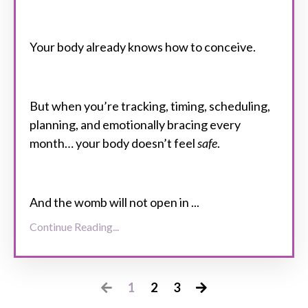
Your body already knows how to conceive.
But when you’re tracking, timing, scheduling,
planning, and emotionally bracing every
month
…
your body doesn’t feel
safe
.
And the womb will not open in
...
Continue Reading...
1
2
3