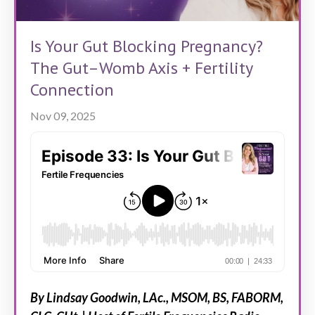
Is Your Gut Blocking Pregnancy?
The Gut–Womb Axis + Fertility
Connection
Nov 09, 2025
By Lindsay Goodwin, LAc., MSOM, BS, FABORM,