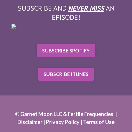
SUBSCRIBE AND
NEVER MISS
AN
EPISODE!
SUBSCRIBE SPOTIFY
SUBSCRIBE ITUNES
© Garnet Moon LLC & Fertile Frequencies |
Disclaimer |
Privacy Policy
|
Terms of Use