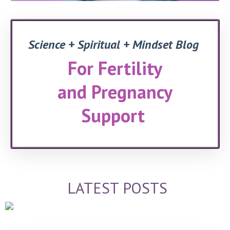
Science + Spiritual + Mindset Blog
For Fertility
and Pregnancy
Support
LATEST POSTS