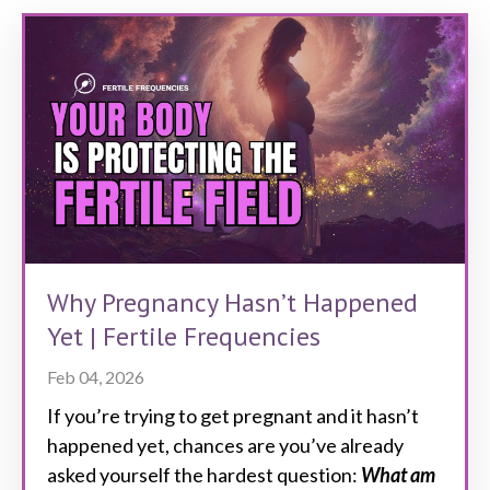
Why Pregnancy Hasn’t Happened
Yet | Fertile Frequencies
Feb 04, 2026
If you’re trying to get pregnant and it hasn’t
happened yet, chances are you’ve already
asked yourself the hardest question:
What am