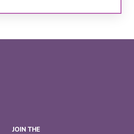
JOIN THE