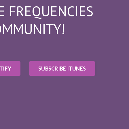
E FREQUENCIES
OMMUNITY!
TIFY
SUBSCRIBE ITUNES