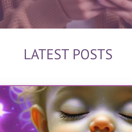
LATEST POSTS