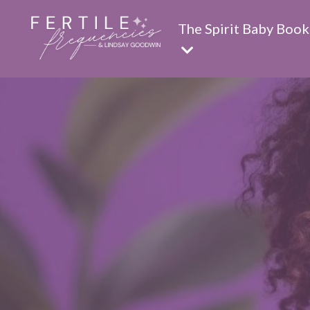
The Spirit Baby Book