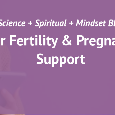
Science + Spiritual + Mindset 
r Fertility & Pregn
Support