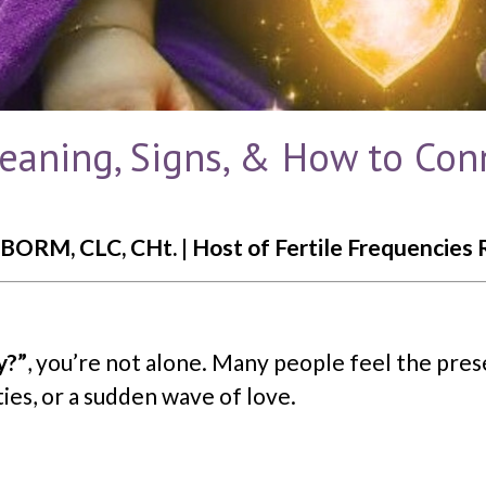
Meaning, Signs, & How to Con
BORM, CLC, CHt. | Host of Fertile Frequencies 
y?”
, you’re not alone. Many people feel the pres
ies, or a sudden wave of love.