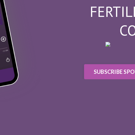
FERTIL
C
SUBSCRIBE SPO