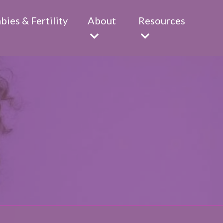
abies & Fertility
About
Resources