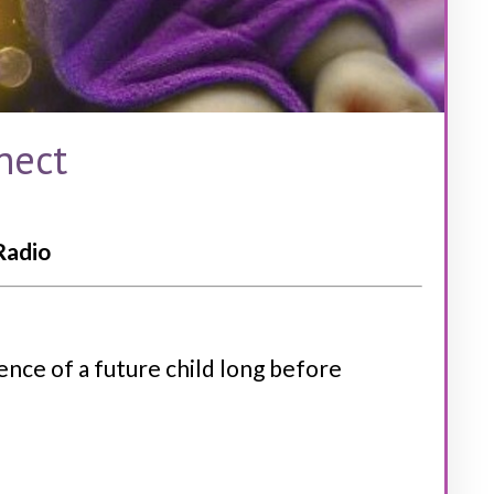
nect
Radio
ence of a future child long before