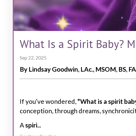
What Is a Spirit Baby? 
Sep 22, 2025
By Lindsay Goodwin, LAc., MSOM, BS, FA
If you’ve wondered,
“What is a spirit bab
conception, through dreams, synchronicit
A
spiri
...