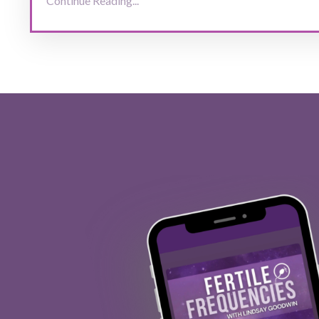
Continue Reading...