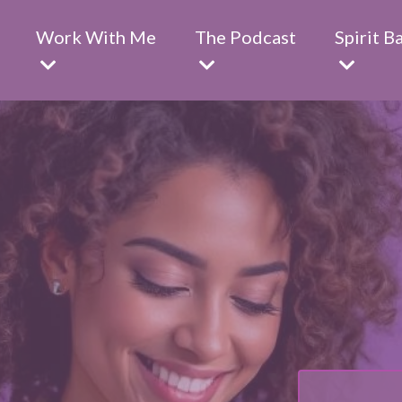
Work With Me
The Podcast
Spirit B