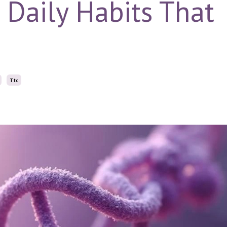
: Daily Habits That
Ttc