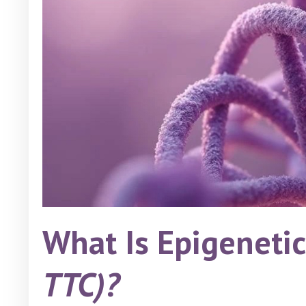
What Is Epigeneti
TTC)?