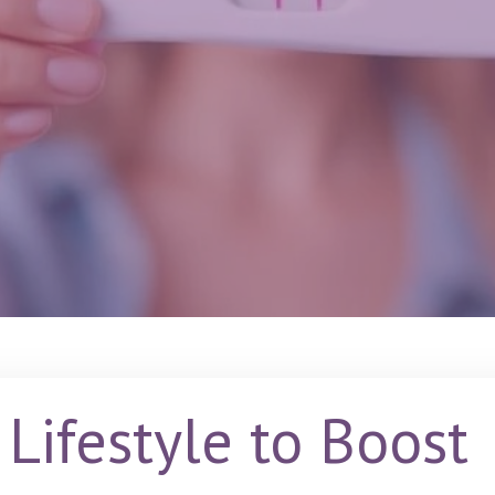
Lifestyle to Boost