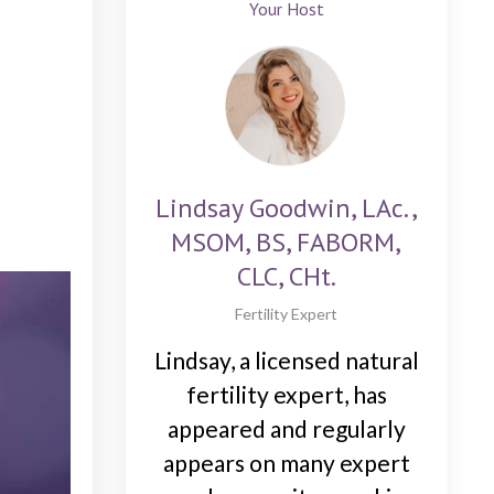
Your Host
Lindsay Goodwin, LAc.,
MSOM, BS, FABORM,
CLC, CHt.
Fertility Expert
Lindsay, a licensed natural
fertility expert, has
appeared and regularly
appears on many expert