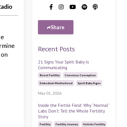
Radio
Share
de
ermine
Recent Posts
 on
21 Signs Your Spirit Baby Is
Communicating
Boost Fertility
Conscious Conception
Embodied-Motherhood
Spirit Baby Signs
May 01, 2026
Inside the Fertile Field: Why “Normal”
Labs Don’t Tell the Whole Fertility
Story
Fertility
Fertility Journey
Holisitc Fertility