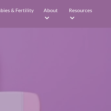
abies & Fertility
About
Resources