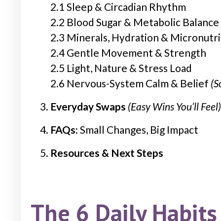
2.1 Sleep & Circadian Rhythm
2.2 Blood Sugar & Metabolic Balance
2.3 Minerals, Hydration & Micronutr
2.4 Gentle Movement & Strength
2.5 Light, Nature & Stress Load
2.6 Nervous-System Calm & Belief
(S
Everyday Swaps
(Easy Wins You’ll Feel)
FAQs:
Small Changes, Big Impact
Resources & Next Steps
The 6 Daily Habits