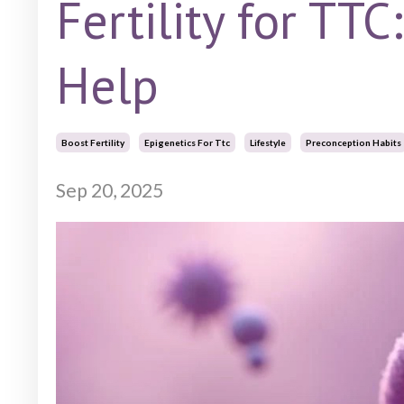
Fertility for TTC
Help
Boost Fertility
Epigenetics For Ttc
Lifestyle
Preconception Habits
Sep 20, 2025