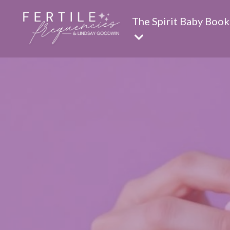
The Spirit Baby Book