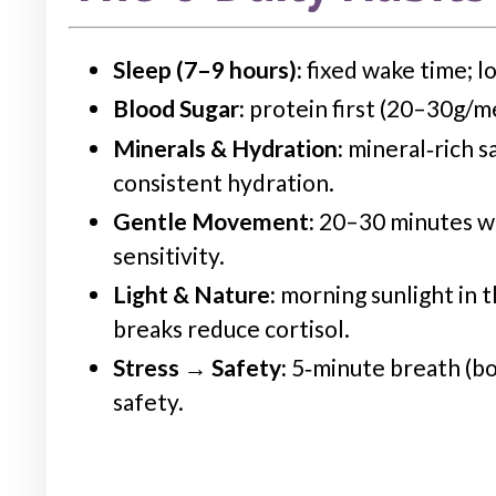
Sleep (7–9 hours):
fixed wake time; lo
Blood Sugar:
protein first (20–30g/me
Minerals &
Hydration
:
mineral‑rich s
consistent
hydration
.
Gentle Movement:
20–30 minutes wal
sensitivity.
Light & Nature:
morning
sunlight in t
breaks reduce cortisol.
Stress → Safety:
5‑minute breath (bo
safety.