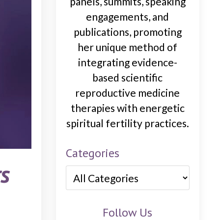
panels, summits, speaking
engagements, and
publications, promoting
her unique method of
integrating evidence-
based scientific
reproductive medicine
therapies with energetic
spiritual fertility practices.
Categories
s
Follow Us