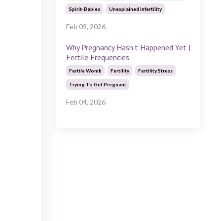
Spirit-Babies
Unexplained Infertility
Feb 09, 2026
Why Pregnancy Hasn’t Happened Yet |
Fertile Frequencies
Fertile Womb
Fertility
Fertility Stress
Trying To Get Pregnant
Feb 04, 2026