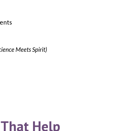
ients
cience Meets Spirit)
 That Help