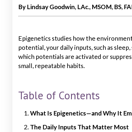
By Lindsay Goodwin, LAc., MSOM, BS, FAB
Epigenetics studies how the environment
potential, your daily inputs, such as sleep
which potentials are activated or suppress
small, repeatable habits.
Table of Contents
What Is Epigenetics—and Why It E
The Daily Inputs That Matter Most