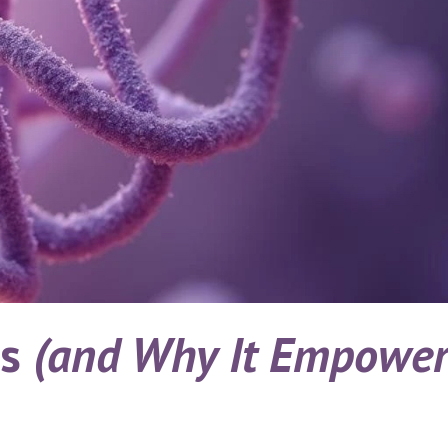
cs
(and Why It Empower