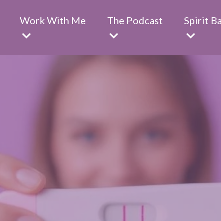
Work With Me
The Podcast
Spirit B