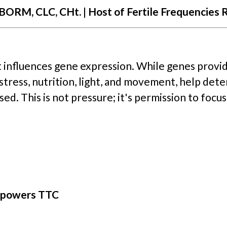
ORM, CLC, CHt. | Host of Fertile Frequencies 
 influences gene expression. While genes provi
, stress, nutrition, light, and movement, help det
ed. This is not pressure; it's permission to focus
mpowers TTC