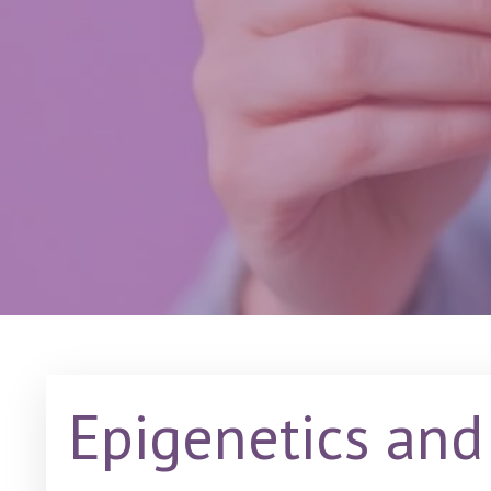
Epigenetics and 