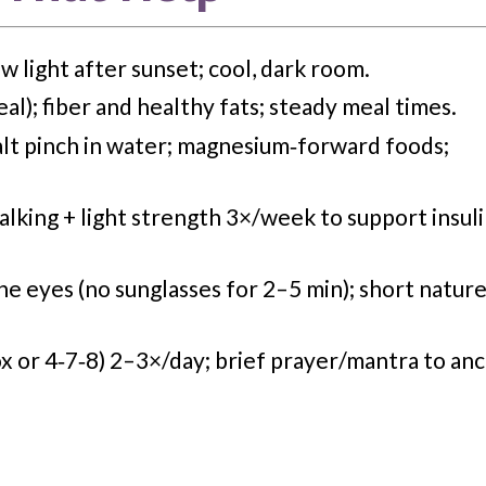
w light after sunset; cool, dark room.
al); fiber and healthy fats; steady meal times.
alt pinch in water; magnesium‑forward foods;
king + light strength 3×/week to support insul
he eyes (
no
sunglasses for 2–5
min
); short natur
x or 4‑7‑8) 2–3×/day; brief prayer/mantra to an